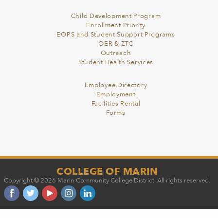
Child Development Program
Enrollment Priority
EOPS and Student Support Programs
OER & ZTC
Outreach
Student Health Services
Employee Directory
Employment
Facilities Rental
Forms
COLLEGE OF MARIN
Copyright © 2026 Marin Community College District. All rights reserved.