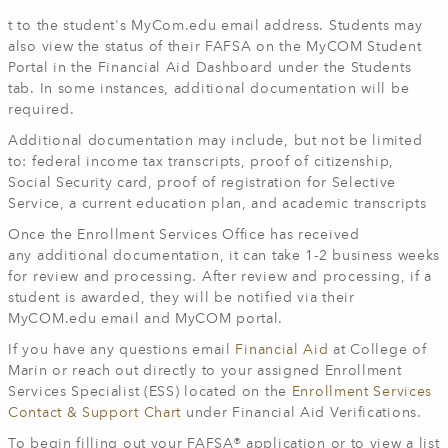
t to the student's MyCom.edu email address. Students may
also view the status of their FAFSA on the MyCOM Student
Portal in the Financial Aid Dashboard under the Students
tab. In some instances, additional documentation will be
required.
Additional documentation may include, but not be limited
to: federal income tax transcripts, proof of citizenship,
Social Security card, proof of registration for Selective
Service, a current education plan, and academic transcripts
Once the Enrollment Services Office has received
any additional documentation, it can take 1-2 business weeks
for review and processing. After review and processing, if a
student is awarded, they will be notified via their
MyCOM.edu email and MyCOM portal.
If you have any questions email
Financial Aid
at College of
Marin or reach out directly to your assigned Enrollment
Services Specialist (ESS) located on the
Enrollment Services
Contact & Support Chart
under Financial Aid Verifications.
To begin filling out your FAFSA® application or to view a list