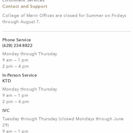
Enrollment Services
Contact and Support
College of Marin Offices are closed for Summer on Fridays
through August 7.
Phone Service
(628) 234-8822
Monday through Thursday
9 am — 1 pm
2 pm — 4 pm
In-Person Service
KTD
Monday through Thursday
9 am — 1 pm
2 pm — 4 pm
IVC
Tuesday through Thursday (closed Mondays through June
29)
9 am — 1 pm