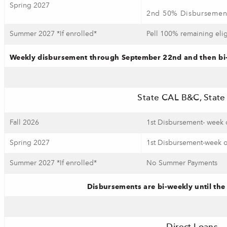
Spring 2027
2nd 50% Disbursement
Summer 2027 *If enrolled*
Pell 100% remaining elig
Weekly disbursement through September 22nd and then bi-w
State CAL B&C, Stat
Fall 2026
1st Disbursement- week 
Spring 2027
1st Disbursement-week o
Summer 2027 *If enrolled*
No Summer Payments
Disbursements are bi-weekly until the