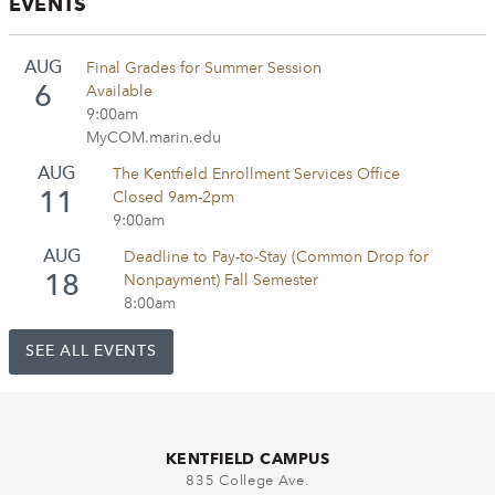
EVENTS
AUG
Final Grades for Summer Session
6
Available
9:00am
MyCOM.marin.edu
AUG
The Kentfield Enrollment Services Office
11
Closed 9am-2pm
9:00am
AUG
Deadline to Pay-to-Stay (Common Drop for
18
Nonpayment) Fall Semester
8:00am
SEE ALL EVENTS
KENTFIELD CAMPUS
835 College Ave.