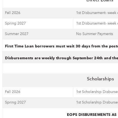
Direct Loans
Fall 2026
1st Disbursement- week 
Spring 2027
1st Disbursement- week 
Summer 2027
No Summer Payments
First Time Loan borrowers must wait 30 days from the pos
Disbursements are weekly through September 24th and then
Scholarships
Fall 2026
1st Scholarship Disburs
Spring 2027
1st Scholarship Disburs
EOPS DISBURSEMENTS AS