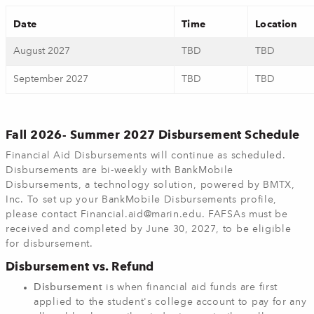
Date
Time
Location
August 2027
TBD
TBD
September 2027
TBD
TBD
Fall 2026- Summer 2027 Disbursement Schedule
Financial Aid Disbursements will continue as scheduled.
Disbursements are bi-weekly with BankMobile
Disbursements, a technology solution, powered by BMTX,
Inc. To set up your BankMobile Disbursements profile,
please contact
Financial.aid@marin.edu
. FAFSAs must be
received and completed by June 30, 2027, to be eligible
for disbursement.
Disbursement vs. Refund
Disbursement
is when financial aid funds are first
applied to the student's college account to pay for any