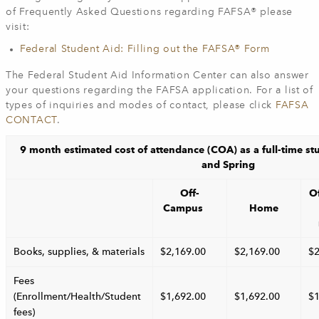
of Frequently Asked Questions regarding FAFSA® please
visit:
Federal Student Aid: Filling out the FAFSA® Form
The Federal Student Aid Information Center can also answer
your questions regarding the FAFSA application. For a list of
types of inquiries and modes of contact, please click
FAFSA
CONTACT
.
9 month estimated cost of attendance (COA) as a full-time st
and Spring
Off-
O
Campus
Home
Books, supplies, & materials
$2,169.00
$2,169.00
$2
Fees
(Enrollment/Health/Student
$1,692.00
$1,692.00
$1
fees)