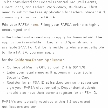
To be considered for Federal Financial Aid (Pell Grants,
Direct Loans, and Federal Work-Study) students will first
need to submit the Free Application for Federal Student Aid,
commonly known as the FAFSA.
File your FAFSA
here
. Filing your FAFSA online is highly
encouraged and
is the fastest and easiest way to apply for financial aid. The
application is available in English and Spanish and is
available 24/7. For California residents who are not eligible
to file a FAFSA, you may apply
for the
California Dream Application
.
College of Marin’s
OPE School ID # is
001178
Enter your legal name as it appears on your Social
Security Card.
Register for an FSA ID at fsaid.ed.gov so that you can
sign your FAFSA electronically. Dependent students
should also have their parents register for an FSA ID.
FAFSA's are typically received within 1-2 weeks and
notifications are sen