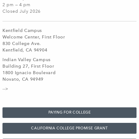
2 pm — 4 pm
Closed July 2026
Kentfield Campus
Welcome Center, First Floor
830 College Ave.
Kentfield, CA 94904
Indian Valley Campus
Building 27, First Floor
1800 Ignacio Boulevard
Novato, CA 94949
-->
PAYING FOR COLLEGE
CALIFORNIA COLLEGE PROMISE GRANT