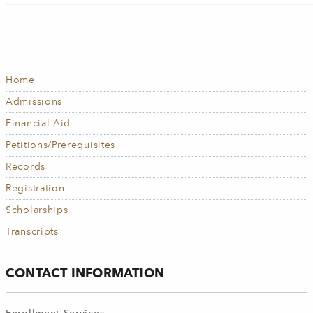
Home
MAIN
NAVIGATION
Admissions
Financial Aid
Petitions/Prerequisites
Records
Registration
Scholarships
Transcripts
CONTACT INFORMATION