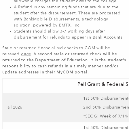
allowable charges the student owes to the college.
A Refund is any remaining funds that are due to the
student after the disbursement. These are processed
with BankMobile Disbursements, a technology
solution, powered by BMTX, Inc.
Students should allow 3-7 working days after
disbursement for refunds to appear in Bank Accounts.
Stale or returned financial aid checks to COM will be
reissued
once
.
A second stale or returned check will be
returned to the Department of Education. It is the student's
responsibility to cash refunds in a timely manner and/or
update addresses in their MyCOM portal.
Pell Grant & Federal
1st 50% Disbursement
Fall 2026
2nd 50% Disbursement
*SEOG: Week of 9/14
1st 50% Disbursement