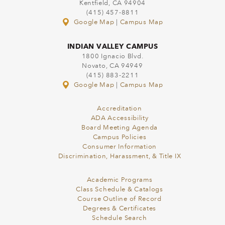
Kentfield, CA 94904
(415) 457-8811
Google Map
|
Campus Map
INDIAN VALLEY CAMPUS
1800 Ignacio Blvd.
Novato, CA 94949
(415) 883-2211
Google Map
|
Campus Map
Accreditation
ADA Accessibility
Board Meeting Agenda
Campus Policies
Consumer Information
Discrimination, Harassment, & Title IX
Academic Programs
Class Schedule & Catalogs
Course Outline of Record
Degrees & Certificates
Schedule Search