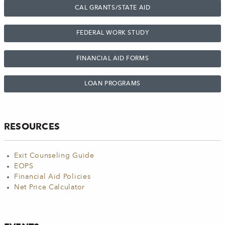
CAL GRANTS/STATE AID
FEDERAL WORK STUDY
FINANCIAL AID FORMS
LOAN PROGRAMS
RESOURCES
Exit Counseling Guide
EOPS
Financial Aid Policies
Net Price Calculator