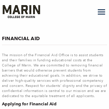
Skip
to
main
content
FINANCIAL AID
The mission of the Financial Aid Office is to assist students
and their families in funding educational costs at the
College of Marin. We are committed to removing financial
barriers that would otherwise prevent students from
achieving their educational goals. In addition, we strive to
deliver high-quality services with professional competency
and concern. Respect for students' dignity and the privacy of
confidential information is central to our mission and we are
dedicated to the equitable treatment of all applicants.
Applying for Financial Aid