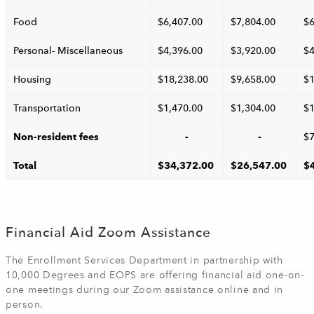
Food
$6,407.00
$7,804.00
$6
Personal- Miscellaneous
$4,396.00
$3,920.00
$4
Housing
$18,238.00
$9,658.00
$1
Transportation
$1,470.00
$1,304.00
$1
Non-resident fees
-
-
$7
Total
$34,372.00
$26,547.00
$
Financial Aid Zoom Assistance
The Enrollment Services Department in partnership with
10,000 Degrees and EOPS are offering financial aid one-on-
one meetings during our Zoom assistance online and in
person.