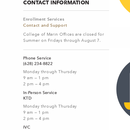
CONTACT INFORMATION
Enrollment Services
Contact and Support
College of Marin Offices are closed for
Summer on Fridays through August 7.
Phone Service
(628) 234-8822
Monday through Thursday
9 am — 1 pm
2 pm — 4 pm
In-Person Service
KTD
Monday through Thursday
9 am — 1 pm
2 pm — 4 pm
IVC