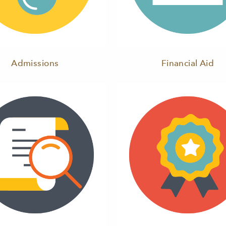
Admissions
Financial Aid