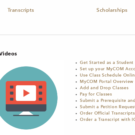
Transcripts
Scholarships
Videos
Get Started as a Student
Set up your MyCOM Accou
Use Class Schedule Onli
MyCOM Portal Overview
Add and Drop Classes
Pay for Classes
Submit a Prerequisite an
Submit a Petition Reque
Order Official Transcripts
Order a Transcript with I