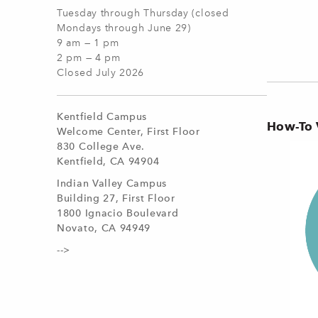
Tuesday through Thursday (closed
Mondays through June 29)
9 am — 1 pm
2 pm — 4 pm
Closed July 2026
Kentfield Campus
How-To 
Welcome Center, First Floor
830 College Ave.
Kentfield, CA 94904
Indian Valley Campus
Building 27, First Floor
1800 Ignacio Boulevard
Novato, CA 94949
-->