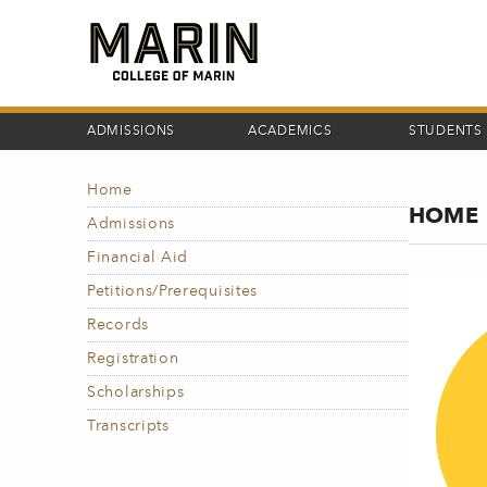
Skip
to
main
content
ADMISSIONS
ACADEMICS
STUDENTS
Home
MAIN
HOME
NAVIGATION
Admissions
Financial Aid
Petitions/Prerequisites
Records
Registration
Scholarships
Transcripts