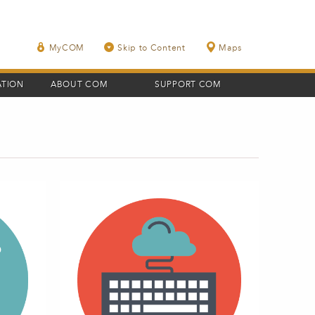
MyCOM
Skip to Content
Maps
ATION
ABOUT COM
SUPPORT COM