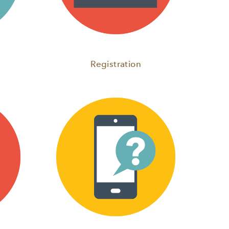
Registration