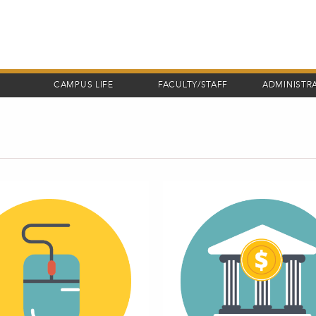
CAMPUS LIFE
FACULTY/STAFF
ADMINISTR