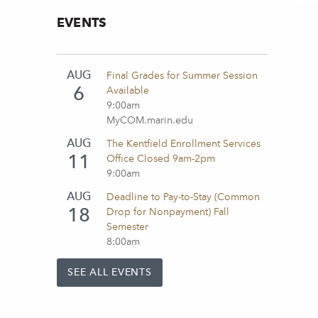
EVENTS
AUG
Final Grades for Summer Session
6
Available
9:00am
MyCOM.marin.edu
AUG
The Kentfield Enrollment Services
11
Office Closed 9am-2pm
9:00am
AUG
Deadline to Pay-to-Stay (Common
18
Drop for Nonpayment) Fall
Semester
8:00am
SEE ALL EVENTS