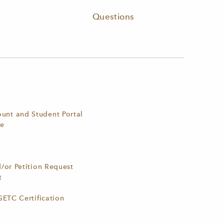
Questions
nt and Student Portal
ne
d/or Petition Request
st
GETC Certification